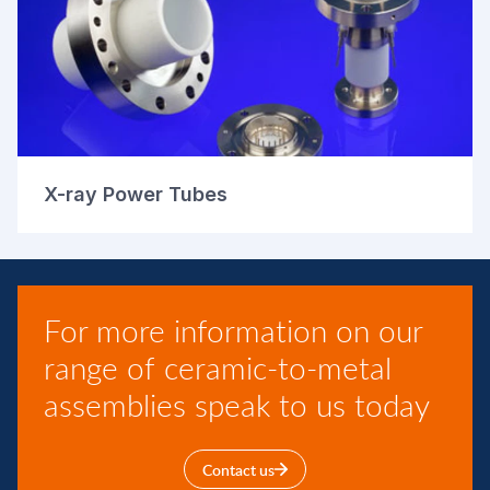
X-ray Power Tubes
For more information on our
range of ceramic-to-metal
assemblies speak to us today
Contact us