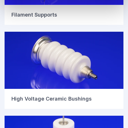
Filament Supports
High Voltage Ceramic Bushings