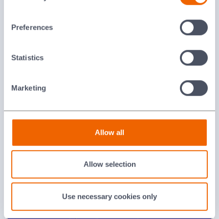
Last updated: [24 February 2026]
Preferences
Statistics
Marketing
Feedthroughs
Allow all
Allow selection
Use necessary cookies only