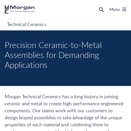
Menu
Technical Ceramics
Precision Ceramic-to-Metal
Assemblies for Demanding
Applications
Morgan Technical Ceramics has a long history in joining
ceramic and metal to create high-performance engineered
components. Our teams work with our customers to
design brazed assemblies to take advantage of the unique
properties of each material and combining them to