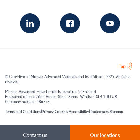
Top
© Copyright of Morgan Advanced Materials and its affiliates, 2025. All rights
reserved.
Morgan Advanced Materials plc is registered in England
Registered office at York House, Sheet Street, Windsor, SL4 1DD UK.
Company number: 286773.
|
|
|
|
|
Terms and Conditions
Privacy
Cookies
Accessibility
Trademarks
Sitemap
Contact us
Our locations