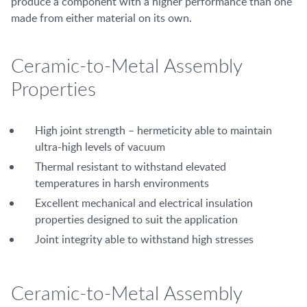
produce a component with a higher performance than one
made from either material on its own.
Ceramic-to-Metal Assembly
Properties
High joint strength – hermeticity able to maintain
ultra-high levels of vacuum
Thermal resistant to withstand elevated
temperatures in harsh environments
Excellent mechanical and electrical insulation
properties designed to suit the application
Joint integrity able to withstand high stresses
Ceramic-to-Metal Assembly