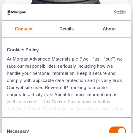
Ceramic Receptacle
Consent
Details
About
Cookies Policy
At Morgan Advanced Materials plc (“we”, “us”, “our”) we
take our responsibilities seriously including how we
handle your personal information, keep it secure and
comply with applicable data protection and privacy laws.
Our website uses Reverse IP tracking to monitor
corporate activity (see About for more information) as
well as cookies. This Cookie Policy applies to this
Collision Cells
website (“Website”) and other online services that link to
this Policy. Any personal information provided to or
collected using cookies on our Websites by Morgan
Consent
Advanced Materials plc as the data controller.
Necessary
Selection