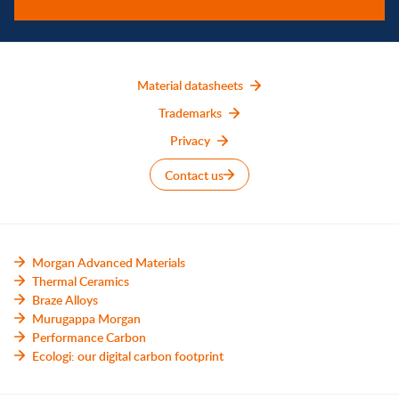
Material datasheets
Trademarks
Privacy
Contact us
Morgan Advanced Materials
Thermal Ceramics
Braze Alloys
Murugappa Morgan
Performance Carbon
Ecologi: our digital carbon footprint