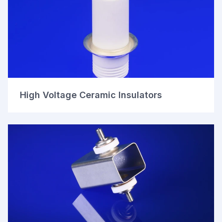
High Voltage Ceramic Insulators