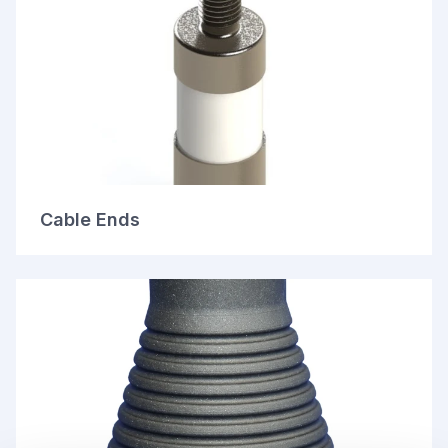
Cable Ends