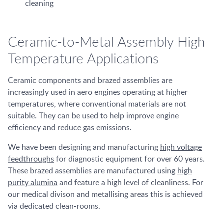
cleaning
Ceramic-to-Metal Assembly High
Temperature Applications
Ceramic components and brazed assemblies are
increasingly used in aero engines operating at higher
temperatures, where conventional materials are not
suitable. They can be used to help improve engine
efficiency and reduce gas emissions.
We have been designing and manufacturing
high voltage
feedthroughs
for diagnostic equipment for over 60 years.
These brazed assemblies are manufactured using
high
purity alumina
and feature a high level of cleanliness. For
our medical divison and metallising areas this is achieved
via dedicated clean-rooms.