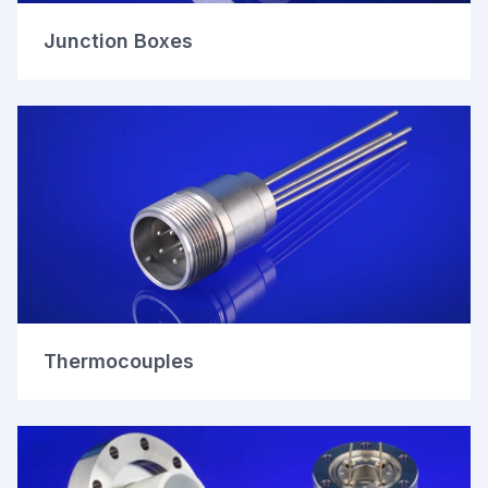
Junction Boxes
Thermocouples