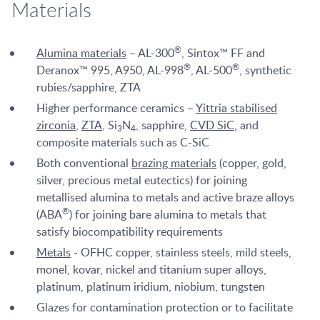
Materials
®
Alumina materials
– AL-300
, Sintox™ FF and
®
®
Deranox™ 995, A950, AL-998
, AL-500
, synthetic
rubies/sapphire, ZTA
Higher performance ceramics –
Yittria stabilised
zirconia
,
ZTA
, Si
N
, sapphire,
CVD SiC
, and
3
4
composite materials such as C-SiC
Both conventional
brazing materials
(copper, gold,
silver, precious metal eutectics) for joining
metallised alumina to metals and active braze alloys
®
(ABA
) for joining bare alumina to metals that
satisfy biocompatibility requirements
Metals
- OFHC copper, stainless steels, mild steels,
monel, kovar, nickel and titanium super alloys,
platinum, platinum iridium, niobium, tungsten
Glazes for contamination protection or to facilitate