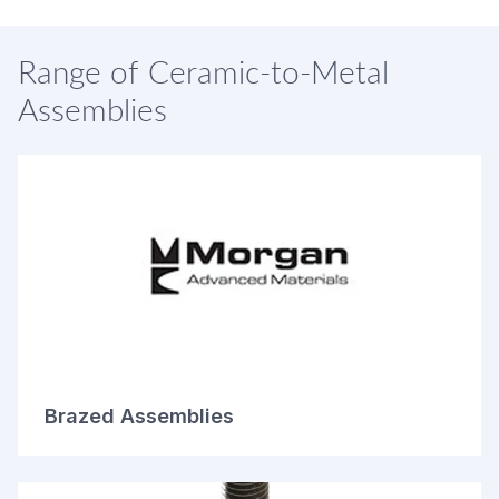
Range of Ceramic-to-Metal
Assemblies
Brazed Assemblies