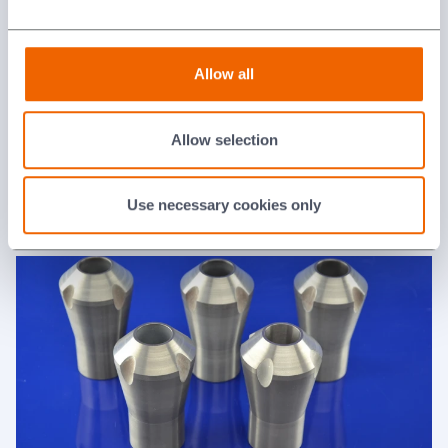
Allow all
Allow selection
Valve Components
Use necessary cookies only