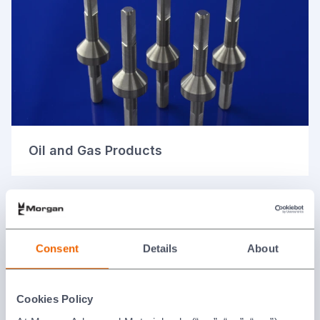
Oil and Gas Products
Consent
Details
About
Cookies Policy