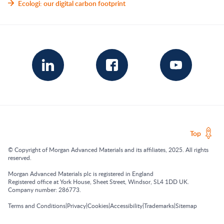
Ecologi: our digital carbon footprint
Top
© Copyright of Morgan Advanced Materials and its affiliates, 2025. All rights
reserved.
Morgan Advanced Materials plc is registered in England
Registered office at York House, Sheet Street, Windsor, SL4 1DD UK.
Company number: 286773.
|
|
|
|
|
Terms and Conditions
Privacy
Cookies
Accessibility
Trademarks
Sitemap