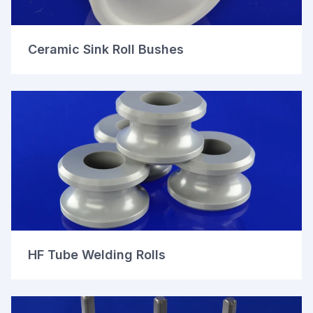
Ceramic Sink Roll Bushes
HF Tube Welding Rolls