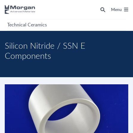
Menu
Technical Ceramics
Silicon Nitride / SSN E
Components