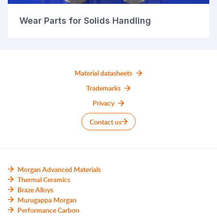
Wear Parts for Solids Handling
Material datasheets
Trademarks
Privacy
Contact us
Morgan Advanced Materials
Thermal Ceramics
Braze Alloys
Murugappa Morgan
Performance Carbon