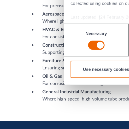
collected using cookies on o
For precision tubing in exhaust systems, fu
Aerospace & Aviation
Last updated: [24 February 2
Where lightweight, high-strength tubing is 
Consent
HVAC & Refrigeration
Necessary
Selection
For consistent, high-quality aluminium and 
Construction & Infrastructure
Supporting durable tubing for scaffolding, 
Furniture & Appliances
Ensuring smooth finishes and consistent d
Use necessary cookies
Oil & Gas
For corrosion-resistant tubing in harsh en
General Industrial Manufacturing
Where high-speed, high-volume tube produ