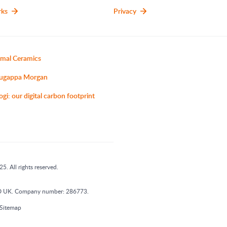
rks
Privacy
mal Ceramics
ugappa Morgan
ogi: our digital carbon footprint
5. All rights reserved.
 1DD UK. Company number: 286773.
Sitemap