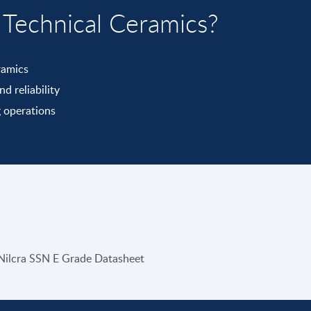
echnical Ceramics?
ramics
d reliability
 operations
Nilcra SSN E Grade Datasheet