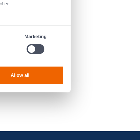
ller.
Marketing
Allow all