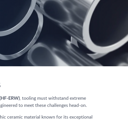
s
, tooling must withstand extreme
g (HF-ERW)
engineered to meet these challenges head-on.
ic ceramic material known for its exceptional