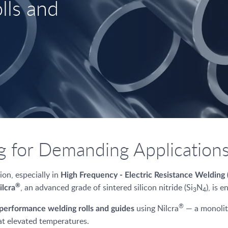
lls and
 for Demanding Application
on, especially in
High Frequency - Electric Resistance Weldin
, an advanced grade of sintered silicon nitride (Si
N
), is 
®
ilcra
3
4
®
using Nilcra
— a monolith
performance welding rolls and guides
at elevated temperatures.