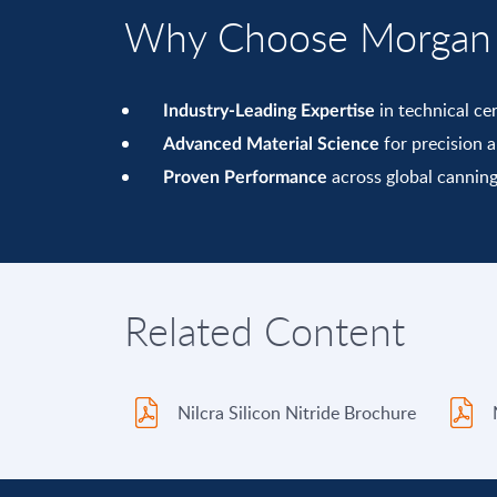
Why Choose Morgan T
in technical ce
Industry-Leading Expertise
for precision an
Advanced Material Science
across global canning
Proven Performance
Related Content
Nilcra Silicon Nitride Brochure