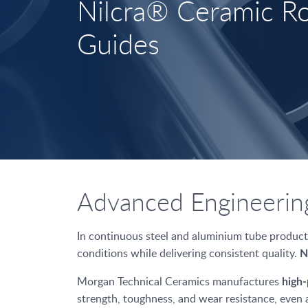
Nilcra® Ceramic Ro
Guides
Advanced Engineering
In continuous steel and aluminium tube producti
conditions while delivering consistent quality.
N
Morgan Technical Ceramics manufactures
high-
strength, toughness, and wear resistance, even 