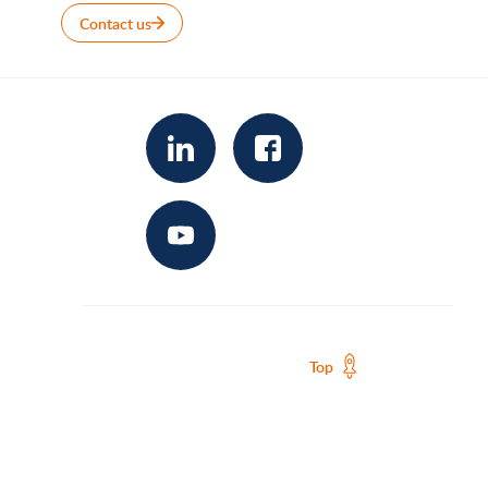
Contact us
Top