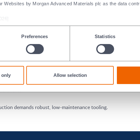
ur Websites by Morgan Advanced Materials plc as the data contro
el lines, and structural components.
026]
critical for performance and safety.
Preferences
Statistics
steel tubing in heat exchangers and piping.
pipelines, and structural frameworks.
imensions in consumer-grade tubing.
 only
Allow selection
vironments.
ction demands robust, low-maintenance tooling.