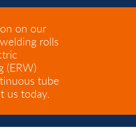
ion on our
welding rolls
tric
ng (ERW)
ntinuous tube
t us today.