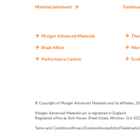
Material datasheets
Tradema
Morgan Advanced Materials
Ther
Braze Alloys
Mur
Performance Carbon
Ecol
© Copyright of Morgan Advanced Materials and its affiliates, 202
Morgan Advanced Materials plc is registered in England
Registered office at York House, Sheet Street, Windsor, SL4
|
|
|
|
|
Terms and Conditions
Privacy
Cookies
Accessibility
Trademarks