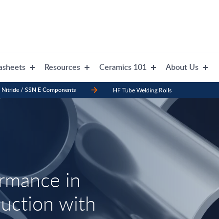
asheets
Resources
Ceramics 101
About Us
n Nitride / SSN E Components
HF Tube Welding Rolls
ormance in
ction with