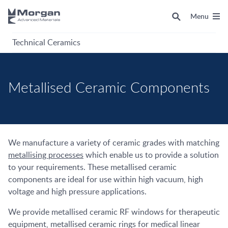
Menu
Technical Ceramics
Metallised Ceramic Components
We manufacture a variety of ceramic grades with matching
metallising processes
which enable us to provide a solution
to your requirements. These metallised ceramic
components are ideal for use within high vacuum, high
voltage and high pressure applications.
We provide metallised ceramic RF windows for therapeutic
equipment, metallised ceramic rings for medical linear