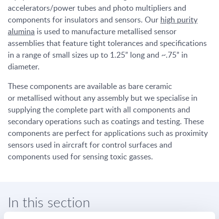
accelerators/power tubes and photo multipliers and
components for insulators and sensors. Our
high purity
alumina
is used to manufacture metallised sensor
assemblies that feature tight tolerances and specifications
in a range of small sizes up to 1.25” long and ~.75” in
diameter.
These components are available as bare ceramic
or metallised without any assembly but we specialise in
supplying the complete part with all components and
secondary operations such as coatings and testing. These
components are perfect for applications such as proximity
sensors used in aircraft for control surfaces and
components used for sensing toxic gasses.
In this section