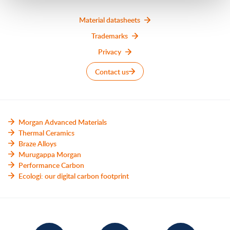
Material datasheets
Trademarks
Privacy
Contact us
Morgan Advanced Materials
Thermal Ceramics
Braze Alloys
Murugappa Morgan
Performance Carbon
Ecologi: our digital carbon footprint