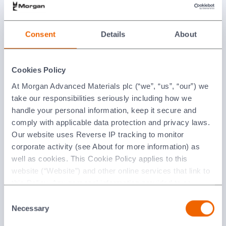
Consent
Details
About
Cookies Policy
At Morgan Advanced Materials plc (“we”, “us”, “our”) we
take our responsibilities seriously including how we
handle your personal information, keep it secure and
Emitter Bases
comply with applicable data protection and privacy laws.
Our website uses Reverse IP tracking to monitor
corporate activity (see About for more information) as
well as cookies. This Cookie Policy applies to this
website (“Website”) and other online services that link to
this Policy. Any personal information provided to or
collected using cookies on our Websites by Morgan
Consent
Advanced Materials plc as the data controller.
Necessary
Selection