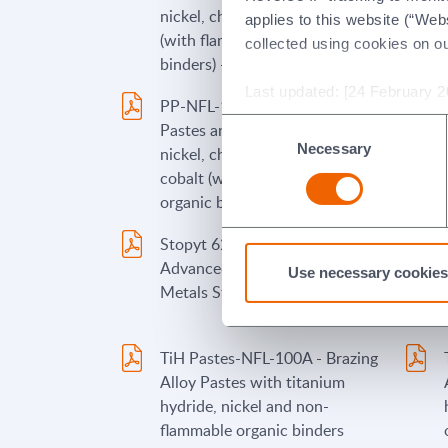
nickel, chromium and/or cobalt
applies to this website (“Webs
(with flammable organic
collected using cookies on o
binders) - German
Last updated: [24 February 2
PP-NFL-101A - Brazing Alloy
Consent
Pastes and Paints containing
Necessary
Selection
nickel, chromium, and/or
cobalt (with non-flammable
organic binders)
Stopyt 62A - Morgan
Advanced Materials/Wesgo
Use necessary cookies
Metals Stopyt Product 62A
TiH Pastes-NFL-100A - Brazing
Alloy Pastes with titanium
hydride, nickel and non-
flammable organic binders