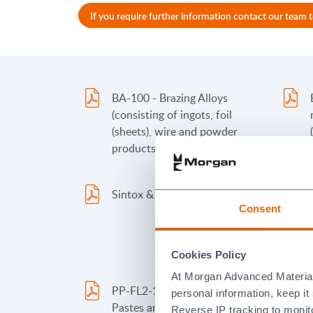
If you require further information contact our team 
BA-100 - Brazing Alloys
(consisting of ingots, foil
(sheets), wire and powder
products)
Sintox & Deranox Materials
Consent
Cookies Policy
At Morgan Advanced Materials 
PP-FL2-100A - Brazing Alloy
personal information, keep i
Pastes and Paints containing
Reverse IP tracking to monito