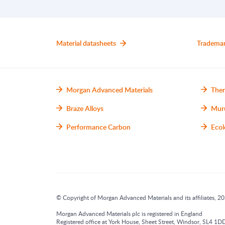
Material datasheets
Tradema
Morgan Advanced Materials
Ther
Braze Alloys
Mur
Performance Carbon
Ecol
© Copyright of Morgan Advanced Materials and its affiliates, 202
Morgan Advanced Materials plc is registered in England
Registered office at York House, Sheet Street, Windsor, SL4