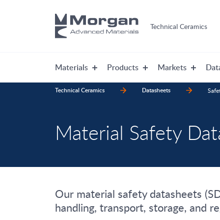
Technical Ceramics
Materials
Products
Markets
Dat
Technical Ceramics
Datasheets
Safe
Material Safety Da
Our material safety datasheets (SDS
handling, transport, storage, and r