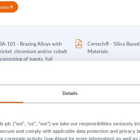
today
BA-101 - Brazing Alloys with
Certech® - Silica Based
nickel, chromium and/or cobalt
Materials
(consisting of ingots, foil
(sheet), wire and powder
products)
BA-103 - Brazing Alloys with
PP-FL2-100A - Brazing 
Details
copper, nickel, and titanium
Pastes and Paints conta
(consisting of ingots and foil
nickel, chromium and/or
(sheet) products)
(with flammable organic
binders) - English
plc (“we”, “us”, “our”) we take our responsibilities seriously i
PP-FL2-100A - Brazing Alloy
PP FL2-100B - Brazing 
t secure and comply with applicable data protection and privacy 
Pastes and Paints containing
Pastes and Paints (with
r corporate activity (see About for more information) as well as