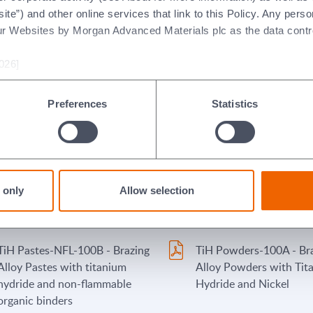
nickel, chromium and/or cobalt
flammable organic binde
ite”) and other online services that link to this Policy. Any perso
(with flammable organic
ur Websites by Morgan Advanced Materials plc as the data contro
binders) - Italian
026]
PP-NFL-101B - Brazing Alloy
PSP-100 Wesgo-PSP Pr
Pastes and Paints (with non-
(Sintered plates and pr
Preferences
Statistics
flammable organic binders)
and blends of alloy pow
Stopyt Regular - Morgan
TiH Pastes-FL2-101A - 
Advanced Materials/Wesgo
Alloy Pastes with titan
 only
Allow selection
Metals Stopyt Product: Regular
hydride and nickel (with
flammable organic binde
TiH Pastes-NFL-100B - Brazing
TiH Powders-100A - Br
Alloy Pastes with titanium
Alloy Powders with Tit
hydride and non-flammable
Hydride and Nickel
organic binders