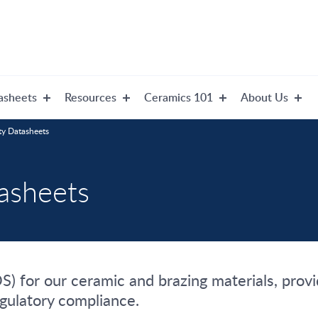
asheets
Resources
Ceramics 101
About Us
ty Datasheets
tasheets
) for our ceramic and brazing materials, provid
egulatory compliance.