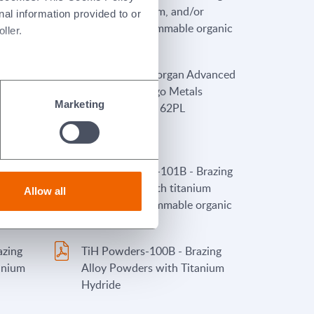
rs)
nickel, chromium, and/or
nal information provided to or
cobalt (with flammable organic
ller.
binders)
oduct
Stopyt 6PL - Morgan Advanced
eforms
Materials/Wesgo Metals
Marketing
ders)
Stopyt Product 62PL
Brazing
TiH Pastes-FL2-101B - Brazing
ium
Alloy Pastes with titanium
Allow all
hydride and flammable organic
rs)
binders
azing
TiH Powders-100B - Brazing
anium
Alloy Powders with Titanium
Hydride