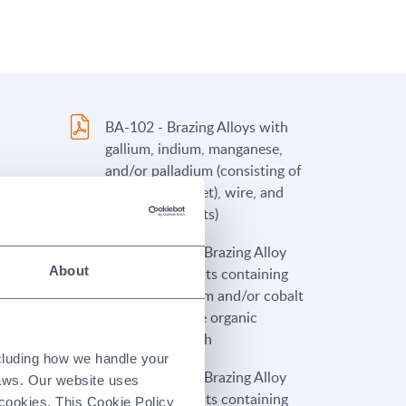
BA-102 - Brazing Alloys with
gallium, indium, manganese,
and/or palladium (consisting of
ingots, foil (sheet), wire, and
powder products)
Alloy
PP-FL2-100A - Brazing Alloy
About
ining
Pastes and Paints containing
 cobalt
nickel, chromium and/or cobalt
(with flammable organic
binders) - French
ncluding how we handle your
Alloy
PP-FL3-100A - Brazing Alloy
laws. Our website uses
Pastes and Paints containing
 cookies. This Cookie Policy