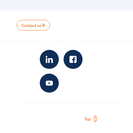
Contact us
Top