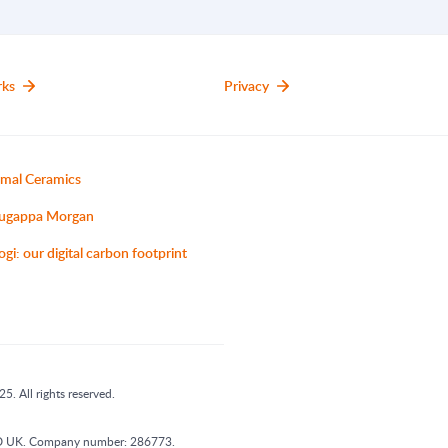
rks
Privacy
mal Ceramics
ugappa Morgan
ogi: our digital carbon footprint
5. All rights reserved.
 1DD UK. Company number: 286773.