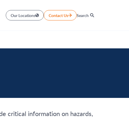
Our Locations
Contact Us
Search
e critical information on hazards,