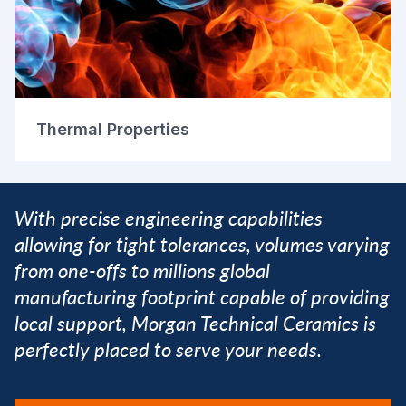
Thermal Properties
With precise engineering capabilities
allowing for tight tolerances, volumes varying
from one-offs to millions global
manufacturing footprint capable of providing
local support, Morgan Technical Ceramics is
perfectly placed to serve your needs.