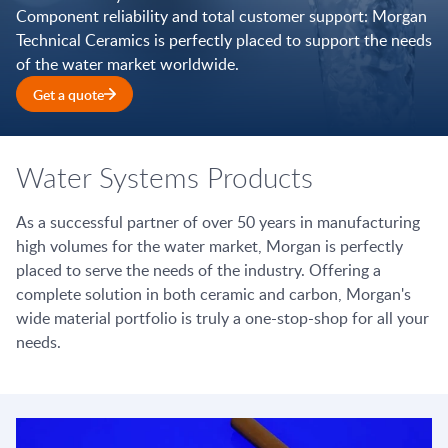
Component reliability and total customer support: Morgan
Technical Ceramics is perfectly placed to support the needs
of the water market worldwide.
Get a quote
Water Systems Products
As a successful partner of over 50 years in manufacturing
high volumes for the water market, Morgan is perfectly
placed to serve the needs of the industry. Offering a
complete solution in both ceramic and carbon, Morgan's
wide material portfolio is truly a one-stop-shop for all your
needs.