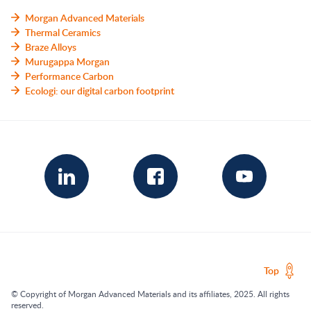
Morgan Advanced Materials
Thermal Ceramics
Braze Alloys
Murugappa Morgan
Performance Carbon
Ecologi: our digital carbon footprint
Top
© Copyright of Morgan Advanced Materials and its affiliates, 2025. All rights
reserved.