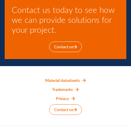
Contact us today to see how
we can provide solutions for
your project.
Contact us
Material datasheets
Trademarks
Privacy
Contact us