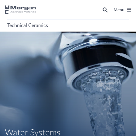
Menu
Technical Ceramics
Water Systems