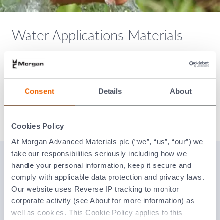
Water Applications Materials
Our high-quality materials exhibit very low wear rates,
extending the life of the pump and providing reliable
running for the end-user. Morgan Technical Ceramics
components can be found in all water pump applications
Consent
Details
About
from drinking water and domestic use up to wastewater
and industrial cooling.
Cookies Policy
At Morgan Advanced Materials plc (“we”, “us”, “our”) we
take our responsibilities seriously including how we
Why Ceramics?
handle your personal information, keep it secure and
comply with applicable data protection and privacy laws.
Our website uses Reverse IP tracking to monitor
corporate activity (see About for more information) as
well as cookies. This Cookie Policy applies to this