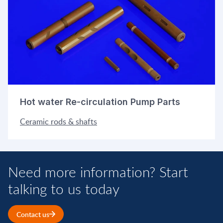
Hot water Re-circulation Pump Parts
Ceramic rods & shafts
Need more information? Start
talking to us today
Contact us