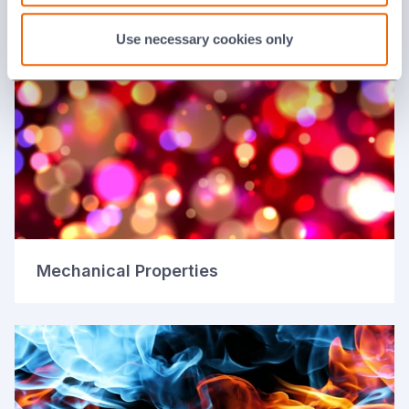
Electrical Properties
Use necessary cookies only
Mechanical Properties