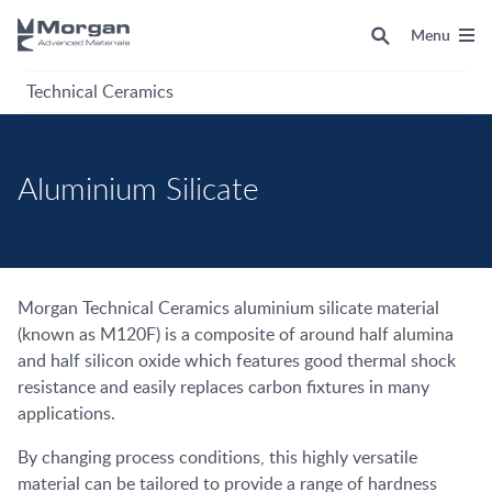
Menu
Technical Ceramics
Aluminium Silicate
Morgan Technical Ceramics aluminium silicate material
(known as M120F) is a composite of around half alumina
and half silicon oxide which features good thermal shock
resistance and easily replaces carbon fixtures in many
applications.
By changing process conditions, this highly versatile
material can be tailored to provide a range of hardness