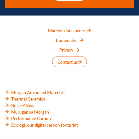
Material datasheets
Trademarks
Privacy
Contact us
Morgan Advanced Materials
Thermal Ceramics
Braze Alloys
Murugappa Morgan
Performance Carbon
Ecologi: our digital carbon footprint