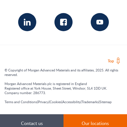
Top
© Copyright of Morgan Advanced Materials and its affiliates, 2025. All rights
reserved.
Morgan Advanced Materials plc is registered in England
Registered office at York House, Sheet Street, Windsor, SL4 1DD UK.
Company number: 286773.
|
|
|
|
|
Terms and Conditions
Privacy
Cookies
Accessibility
Trademarks
Sitemap
Contact us
Our locations