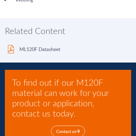
Related Content
ML120F Datasheet
To find out if our M120F
material can work for your
product or application,
contact us today.
Contact us