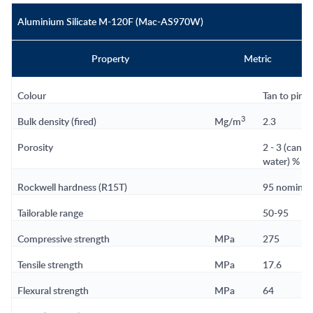
Aluminium Silicate M-120F (Mac-AS970W)
Property
Metric
Colour
Tan to pink
3
Bulk density (fired)
Mg/m
2.3
Porosity
2 - 3 (can 
water) % n
Rockwell hardness (R15T)
95 nomina
Tailorable range
50-95
Compressive strength
MPa
275
Tensile strength
MPa
17.6
Flexural strength
MPa
64