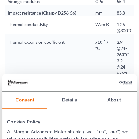
Young’s modulus
GPa
55.4
Impact resistance (Charpy D256-56)
mm
83.8
Thermal conductivity
W/m.K
1.26
@300°C
-6
Thermal expansion coefficient
x10
/
2.9
°C
@24-
260°C
3.2
@24-
675°C
3.2
@24-
900°C
Consent
Details
About
Maximum no-load temperature
°C
1150
Softening point of material
°C
1760
Cookies Policy
Dielectric strength
dc
3.9
At Morgan Advanced Materials plc (“we”, “us”, “our”) we
kV/mm