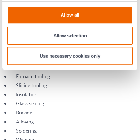
Allow all
Aluminium Silicate Applications
Allow selection
Boats
Use necessary cookies only
Fixtures
Nozzles
Furnace tooling
Slicing tooling
Insulators
Glass sealing
Brazing
Alloying
Soldering
Welding