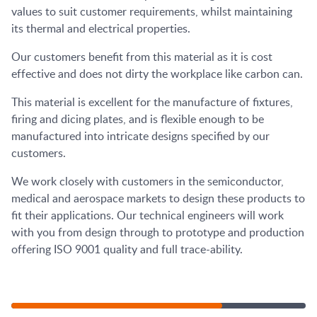
values to suit customer requirements, whilst maintaining
its thermal and electrical properties.
Our customers benefit from this material as it is cost
effective and does not dirty the workplace like carbon can.
This material is excellent for the manufacture of fixtures,
firing and dicing plates, and is flexible enough to be
manufactured into intricate designs specified by our
customers.
We work closely with customers in the semiconductor,
medical and aerospace markets to design these products to
fit their applications. Our technical engineers will work
with you from design through to prototype and production
offering ISO 9001 quality and full trace-ability.