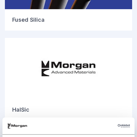
Fused Silica
HalSic