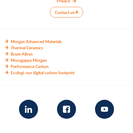
Privacy
Contact us
Morgan Advanced Materials
Thermal Ceramics
Braze Alloys
Murugappa Morgan
Performance Carbon
Ecologi: our digital carbon footprint