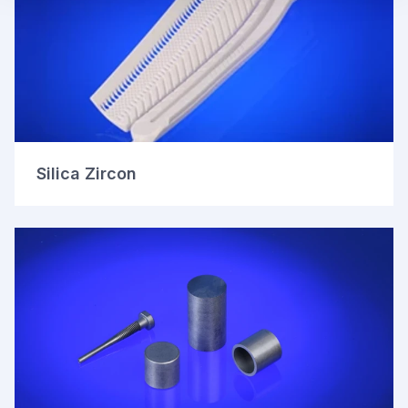
Silica Zircon