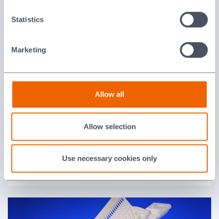
Statistics
Magnesium Oxide
Marketing
Allow all
Allow selection
Use necessary cookies only
Mullite (Pythagorus)