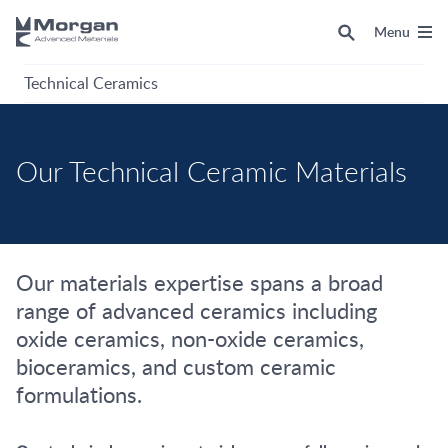
Menu
Technical Ceramics
Our Technical Ceramic Materials
Our materials expertise spans a broad
range of advanced ceramics including
oxide ceramics, non-oxide ceramics,
bioceramics, and custom ceramic
formulations.