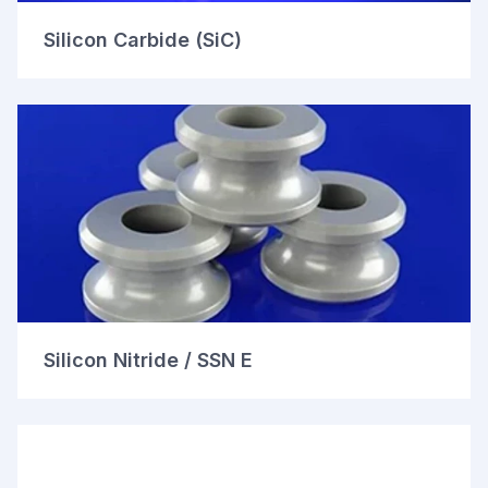
Silicon Carbide (SiC)
Silicon Nitride / SSN E