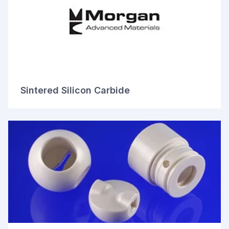
Sintered Silicon Carbide