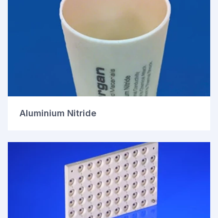
Aluminium Nitride