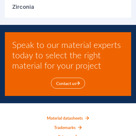
Zirconia
Speak to our material experts
today to select the right
material for your project
Contact us
Material datasheets
Trademarks