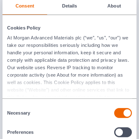
Consent
Details
About
Cookies Policy
At Morgan Advanced Materials plc (“we”, “us”, “our”) we
take our responsibilities seriously including how we
handle your personal information, keep it secure and
comply with applicable data protection and privacy laws.
MACOR®
Our website uses Reverse IP tracking to monitor
corporate activity (see About for more information) as
well as cookies. This Cookie Policy applies to this
website (“Website”) and other online services that link to
this Policy. Any personal information provided to or
collected using cookies on our Websites by Morgan
Consent
Advanced Materials plc as the data controller.
Necessary
Selection
Last updated: [24 February 2026]
Preferences