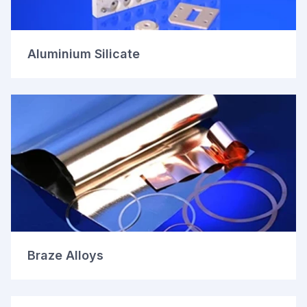
Aluminium Silicate
Braze Alloys