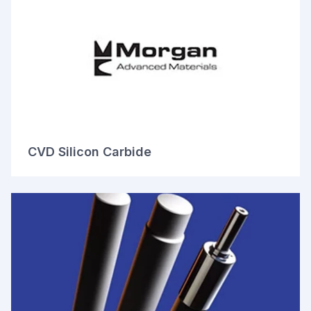
CVD Silicon Carbide