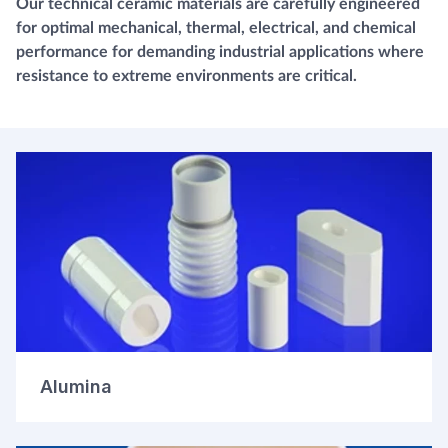
Our technical ceramic materials are carefully engineered
for optimal mechanical, thermal, electrical, and chemical
performance for demanding industrial applications where
resistance to extreme environments are critical.
Alumina