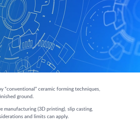
by “conventional” ceramic forming techniques,
finished ground.
 manufacturing (3D printing), slip casting,
iderations and limits can apply.