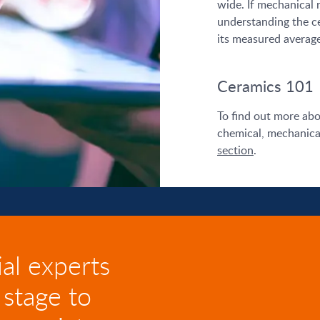
wide. If mechanical re
understanding the c
its measured average
Ceramics 101
To find out more abo
chemical, mechanical
section
.
al experts
 stage to