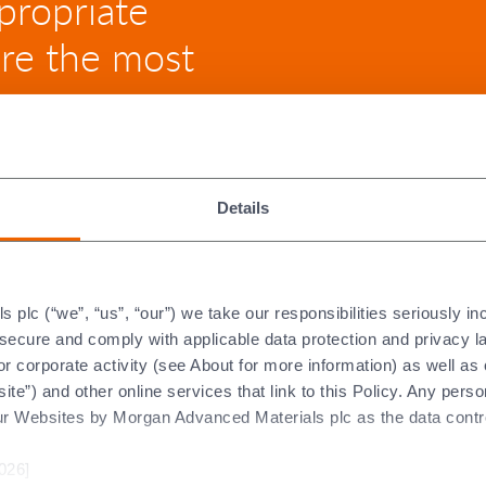
propriate
ure the most
Details
 Ceramic Parts
plc (“we”, “us”, “our”) we take our responsibilities seriously i
t secure and comply with applicable data protection and privacy 
r corporate activity (see About for more information) as well as
ite”) and other online services that link to this Policy. Any perso
ur Websites by Morgan Advanced Materials plc as the data contro
ing is the usual machining method for a post-fired ceramic part.
its pre-fired state (its “green” or “brown” state). Consequently, i
026]
st-fired grinding time needed to obtain the final tolerances of t