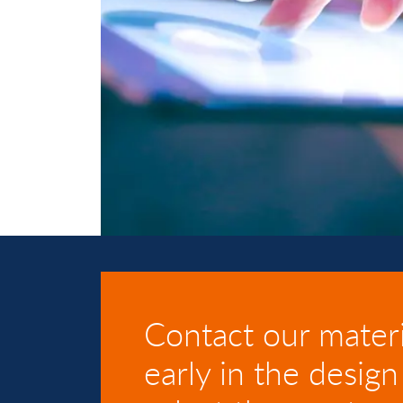
Contact our materi
early in the design