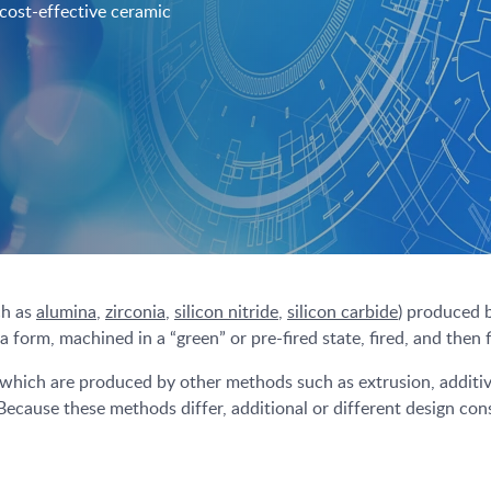
 cost-effective ceramic
ch as
alumina
,
zirconia
,
silicon nitride
,
silicon carbide
) produced 
form, machined in a “green” or pre-fired state, fired, and then 
 which are produced by other methods such as extrusion, additive
 Because these methods differ, additional or different design cons