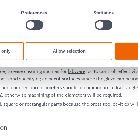
f a ceramic part, the more basic or simple the shape is (e.g., a s
Preferences
Statistics
y to its final form, minimising the need to machine the part afte
ces may be able to be formed without any machining after pressing,
 only
Allow selection
005 inch (0.127mm) or +/- 1% of the feature dimension, whichever
g.
nce, to ease cleaning such as for
labware
, or to control reflectiv
ess and specifying adjacent surfaces where the glaze can be in
es, and counter-bore diameters should accommodate a draft angle
, otherwise machining of the diameters will be required.
square or rectangular parts because the press tool cavities will 
ion