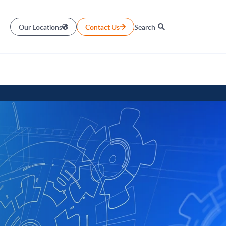
Our Locations
Contact Us
Search