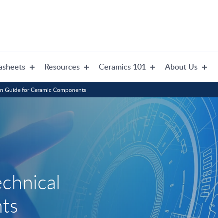
asheets
Resources
Ceramics 101
About Us
gn Guide for Ceramic Components
echnical
ts