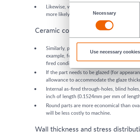
Consent
Likewise, when designing the configuration o
Necessary
Selection
more likely the shape can be pressed directl
Ceramic component tolerances
Similarly, part features with larger toleran
Use necessary cookies
example, features with tolerance of +/- 0.
fired condition without subsequent grindin
If the part needs to be glazed (for appeara
allowance to accommodate the glaze thickn
Internal as-fired through-holes, blind hol
inch of length (0.1524mm per mm of length)
Round parts are more economical than oval, 
will be less costly to machine.
Wall thickness and stress distribut