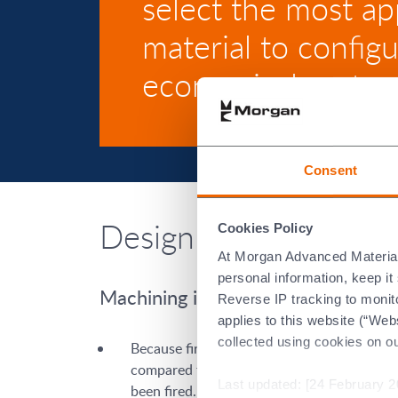
select the most ap
material to config
economical part.
Consent
Design Guidelines for
Cookies Policy
At Morgan Advanced Materials 
personal information, keep i
Machining in green vs. fired state
Reverse IP tracking to monito
applies to this website (“Webs
collected using cookies on o
Because fired ceramics are very hard, grind
compared to turning or grinding the part in 
Last updated: [24 February 2
been fired. This minimises the amount of po