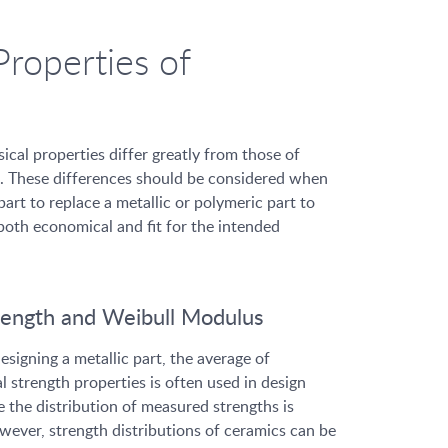
Properties of
ical properties differ greatly from those of
. These differences should be considered when
art to replace a metallic or polymeric part to
 both economical and fit for the intended
rength and Weibull Modulus
signing a metallic part, the average of
strength properties is often used in design
e the distribution of measured strengths is
wever, strength distributions of ceramics can be