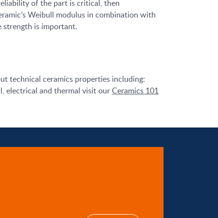
liability of the part is critical, then
eramic’s Weibull modulus in combination with
 strength is important.
ut technical ceramics properties including:
, electrical and thermal visit our
Ceramics 101