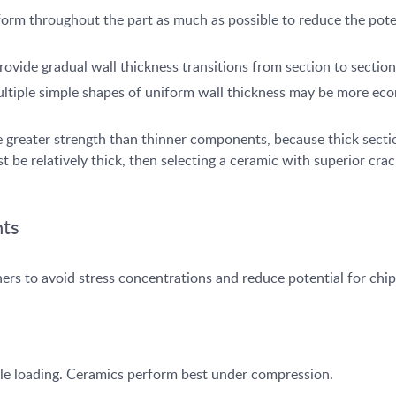
orm throughout the part as much as possible to reduce the potent
provide gradual wall thickness transitions from section to section
ultiple simple shapes of uniform wall thickness may be more eco
 greater strength than thinner components, because thick section
 be relatively thick, then selecting a ceramic with superior cra
nts
ners to avoid stress concentrations and reduce potential for ch
sile loading. Ceramics perform best under compression.