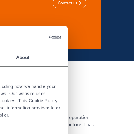
Contact us
About
ncluding how we handle your
laws. Our website uses
 cookies. This Cookie Policy
nal information provided to or
ller.
 However, hard grinding is a slow operation
t is preferable to machine a part before it has
he part’s dimensional features.