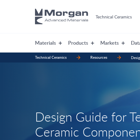
Technical Ceramics
Materials
Products
Markets
Dat
Technical Ceramics
Resources
Desi
Design Guide for T
Ceramic Componen