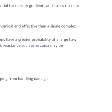
ial for density gradients and stress risers or
.
nomical and effective than a single complex
s have a greater probability of a large flaw
ck resistance such as
zirconia
may be
ipping from handling damage.