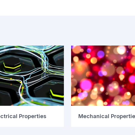
ctrical Properties
Mechanical Properti