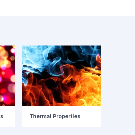
es
Thermal Properties