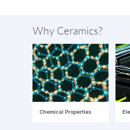
Why Ceramics?
Chemical Properties
Ele