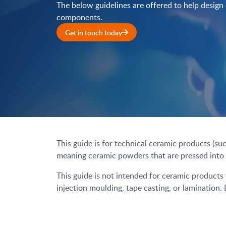
The below guidelines are offered to help design
components.
Get in touch today
This guide is for technical ceramic products (su
meaning ceramic powders that are pressed into a 
This guide is not intended for ceramic products
injection moulding, tape casting, or lamination.