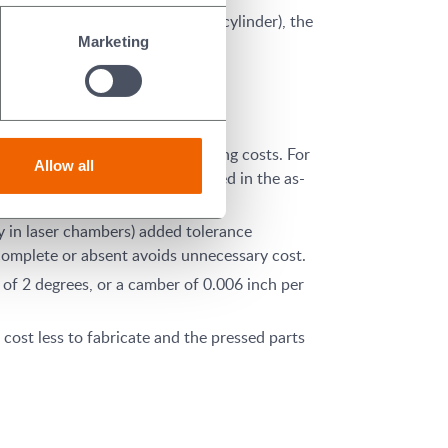
traight cylinder versus a ribbed cylinder), the
Marketing
r pressing.
 or at least after firing, reducing costs. For
Allow all
 is larger, can often be produced in the as-
ity in laser chambers) added tolerance
complete or absent avoids unnecessary cost.
 of 2 degrees, or a camber of 0.006 inch per
cost less to fabricate and the pressed parts