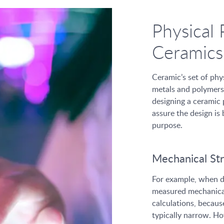
Physical 
Ceramics
Ceramic’s set of phys
metals and polymers
designing a ceramic p
assure the design is
purpose.
Mechanical St
For example, when de
measured mechanical 
calculations, becaus
typically narrow. Ho