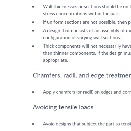
Wall thicknesses or sections should be unif
stress concentrations within the part.
If uniform sections are not possible, then 
A design that consists of an assembly of m
configuration of varying wall sections.
Thick components will not necessarily have
than thinner components. If the design must
appropriate.
Chamfers, radii, and edge treatme
Apply chamfers (or radii) on edges and cor
Avoiding tensile loads
Avoid designs that subject the part to ten