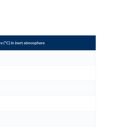
 (°C) in inert atmosphere