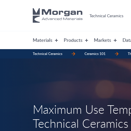
Technical Ceramics
Materials
Products
Markets
Dat
Technical Ceramics
Ceramics 101
Th
Maximum Use Temp
Technical Ceramics