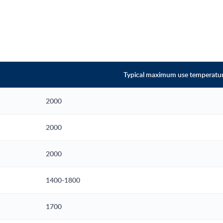
Typical maximum use temperature
2000
2000
2000
1400-1800
1700