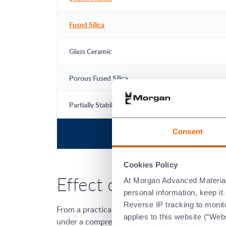
Fused Silica
Glass Ceramic
Porous Fused Silica
Partially Stabilised Zirconia
Consent
Cookies Policy
Effect of Compressiv
At Morgan Advanced Materials 
personal information, keep i
Reverse IP tracking to monito
From a practical perspective, the maximum use t
applies to this website (“Webs
under a compressive load will have a lower max