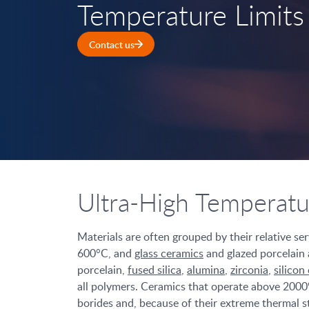
Temperature Limits
Contact us
Ultra-High Temperat
Materials are often grouped by their relative se
600°C, and
glass ceramics
and glazed porcelain 
porcelain,
fused silica
,
alumina
,
zirconia
,
silicon
all polymers. Ceramics that operate above 2000
borides and, because of their extreme thermal st