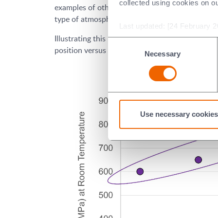
collected using cookies on o
examples of other considerations include how a 
type of atmosphere (e.g. vacuum, inert gas, oxyge
Last updated: [24 February 2
Illustrating this point, ceramics’ maximum use te
Consent
position versus alternate materials.
Necessary
Selection
Use necessary cookies