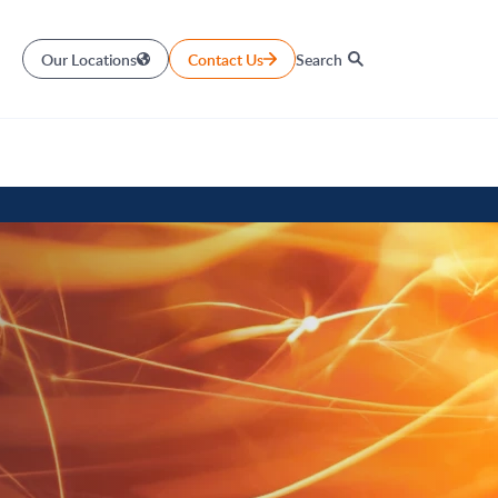
Our Locations
Contact Us
Search