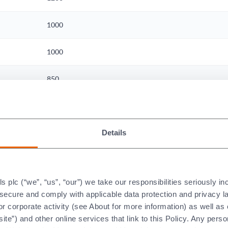
1000
1000
850
500
View our material datasheets here
Details
e Load on Temperature Limits
plc (“we”, “us”, “our”) we take our responsibilities seriously i
t secure and comply with applicable data protection and privacy 
r corporate activity (see About for more information) as well as
emperature of any ceramic only has meaning in the context of it
ite”) and other online services that link to this Policy. Any perso
imum use temperature compared to the same ceramic part that is