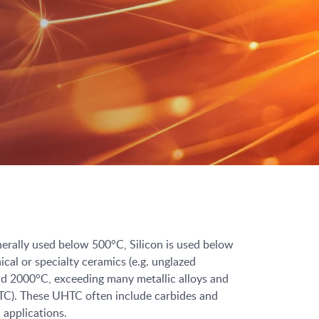
enerally used below 500°C, Silicon is used below
l or specialty ceramics (e.g. unglazed
and 2000°C, exceeding many metallic alloys and
HTC). These UHTC often include carbides and
 applications.