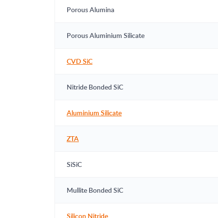
Porous Alumina
Porous Aluminium Silicate
CVD SiC
Nitride Bonded SiC
Aluminium Silicate
ZTA
SiSiC
Mullite Bonded SiC
Silicon Nitride