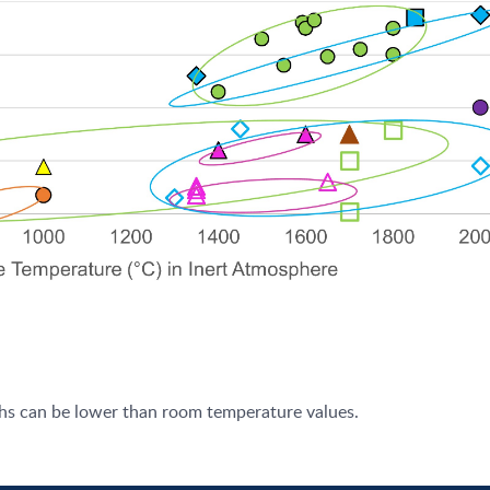
ths can be lower than room temperature values.