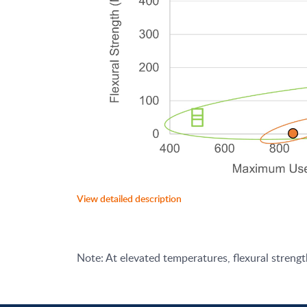
View detailed description
Note: At elevated temperatures, flexural streng