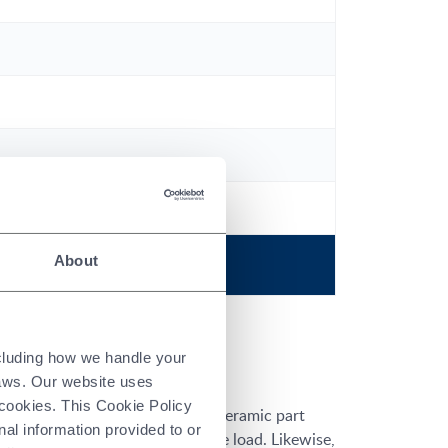
About
ncluding how we handle your
laws. Our website uses
 cookies. This Cookie Policy
s intended use. For example, a ceramic part
nal information provided to or
 not subjected to a compressive load. Likewise,