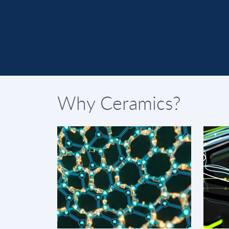
Why Ceramics?