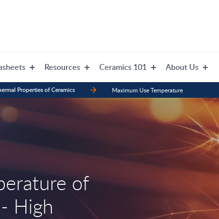
asheets
Resources
Ceramics 101
About Us
ermal Properties of Ceramics
Maximum Use Temperature
erature of
 - High