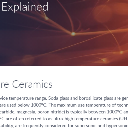
 Explained
ure Ceramics
rvice temperature range. Soda glass and borosilicate glass are g
are used below 1000°C. The maximum use temperature of technica
 carbide
,
magnesia
, boron nitride) is typically between 1000°C 
°C are often referred to as ultra-high temperature ceramics (U
ability, are frequently considered for supersonic and hypersonic