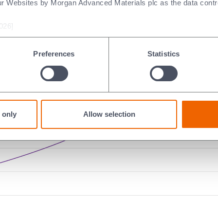
ur Websites by Morgan Advanced Materials plc as the data contro
material’s electrical properties vary with temperature, whether
n) will exist.
026]
mperatures are often plotted relative to another property attribut
Preferences
Statistics
 only
Allow selection