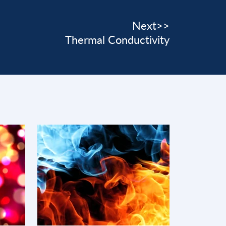
Next>>
Thermal Conductivity