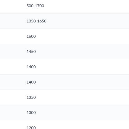
500-1700
1350-1650
1600
1450
1400
1400
1350
1300
1200