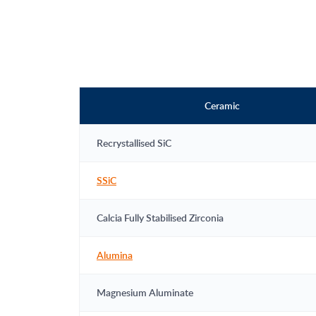
Ceramic
Recrystallised SiC
SSiC
Calcia Fully Stabilised Zirconia
Alumina
Magnesium Aluminate