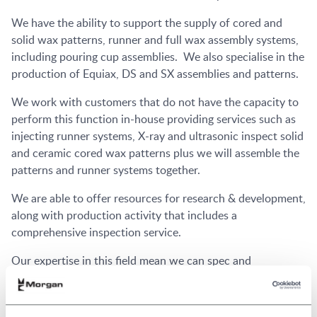
We have the ability to support the supply of cored and
solid wax patterns, runner and full wax assembly systems,
including pouring cup assemblies. We also specialise in the
production of Equiax, DS and SX assemblies and patterns.
We work with customers that do not have the capacity to
perform this function in-house providing services such as
injecting runner systems, X-ray and ultrasonic inspect solid
and ceramic cored wax patterns plus we will assemble the
patterns and runner systems together.
We are able to offer resources for research & development,
along with production activity that includes a
comprehensive inspection service.
Our expertise in this field mean we can spec and
manufacture wax pattern injection dies along with setters
and reformers, plus we will test this tooling prior to
delivery. We can also run a range of trial wax pattern dies