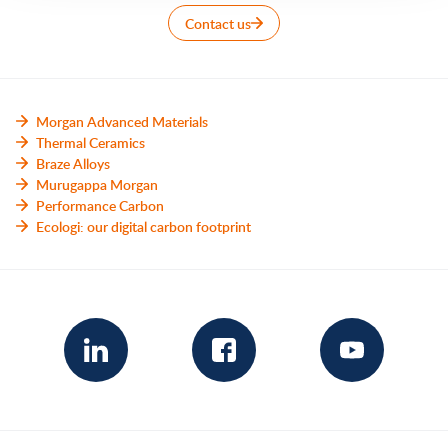
Contact us
Morgan Advanced Materials
Thermal Ceramics
Braze Alloys
Murugappa Morgan
Performance Carbon
Ecologi: our digital carbon footprint