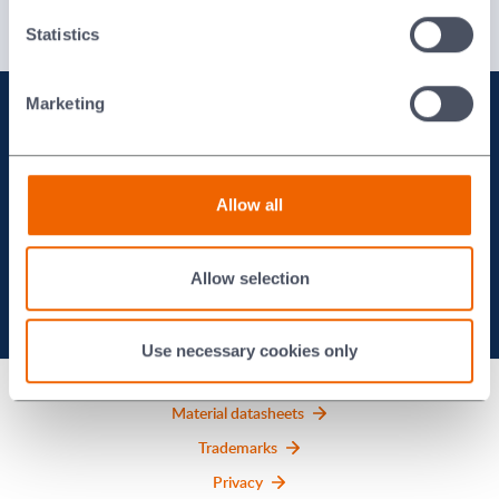
Injection Moulded Ceramics and Waxes Brochure
Italian
Statistics
Marketing
To see how we can work with
you on your project, contact
Allow all
us today.
Allow selection
Contact us
Use necessary cookies only
Material datasheets
Trademarks
Privacy