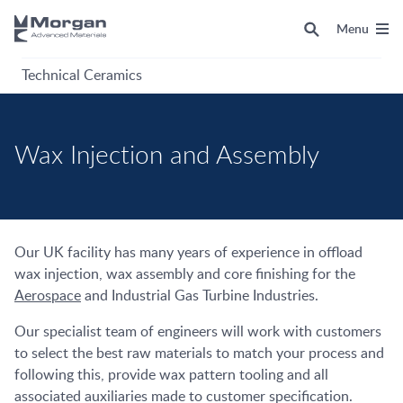
Menu
Technical Ceramics
Wax Injection and Assembly
Our UK facility has many years of experience in offload
wax injection, wax assembly and core finishing for the
Aerospace
and Industrial Gas Turbine Industries.
Our specialist team of engineers will work with customers
to select the best raw materials to match your process and
following this, provide wax pattern tooling and all
associated auxiliaries made to customer specification.