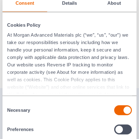
Consent
Details
About
in our wax room.
We offer a quick turnaround with lead times as short as 24
hours from receipt of your purchase order.
Cookies Policy
At Morgan Advanced Materials plc (“we”, “us”, “our”) we
Other benefits are access to a large capacity for full
take our responsibilities seriously including how we
outsourcing of wax injection and assembly work, plus
handle your personal information, keep it secure and
reduced expenditure on wax injection maintenance.
comply with applicable data protection and privacy laws.
The use of our expertise, equipment and ceramic cores
Our website uses Reverse IP tracking to monitor
means scrap is significantly reduced.
corporate activity (see About for more information) as
well as cookies. This Cookie Policy applies to this
website (“Website”) and other online services that link to
this Policy. Any personal information provided to or
Related Content
collected using cookies on our Websites by Morgan
Consent
Advanced Materials plc as the data controller.
Necessary
Selection
Injection Moulded Ceramics and Waxes Brochure
Last updated: [24 February 2026]
English
Preferences