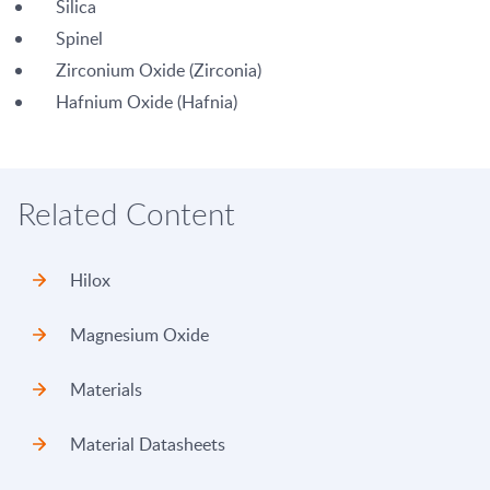
Silica
Spinel
Zirconium Oxide (Zirconia)
Hafnium Oxide (Hafnia)
Related Content
Hilox
Magnesium Oxide
Materials
Material Datasheets