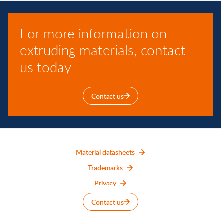
For more information on
extruding materials, contact
us today
Contact us
Material datasheets
Trademarks
Privacy
Contact us