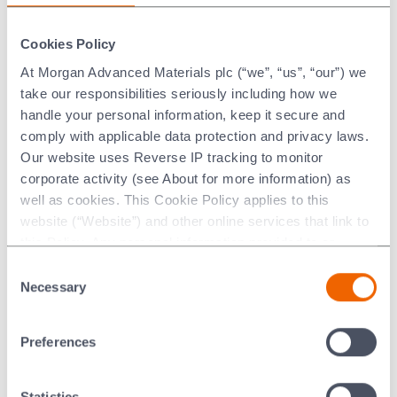
The material characteristics of Aluminas allow for
extremely small extrusions, highly complex geometries and
excellent surface finishes. Additionally Alumina, as a fully
Cookies Policy
dense material, can be processed to further improve
At Morgan Advanced Materials plc (“we”, “us”, “our”) we
surface finish or to meet tighter dimensional tolerances.
take our responsibilities seriously including how we
handle your personal information, keep it secure and
comply with applicable data protection and privacy laws.
Typical Aluminas used in
Our website uses Reverse IP tracking to monitor
extrusions are:
corporate activity (see About for more information) as
well as cookies. This Cookie Policy applies to this
website (“Website”) and other online services that link to
Hilox™ 961 Alumina
this Policy. Any personal information provided to or
collected using cookies on our Websites by Morgan
A brown coloured
96% Alumina
, with exceptional wear
Consent
Advanced Materials plc as the data controller.
Necessary
properties, typically used for applications such as pump
Selection
shafts.
View datasheet here
Last updated: [24 February 2026]
Preferences
TG12™
A 99.5% high purity Alumina, excellent for the smallest
Statistics