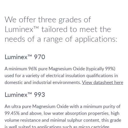
We offer three grades of
Luminex™ tailored to meet the
needs of a range of applications:
Luminex™ 970
A minimum 96% pure Magnesium Oxide (typically 99%)
used for a variety of electrical insulation qualifications in
domestic and industrial environments.
View datasheet here
Luminex™ 993
An ultra pure Magnesium Oxide with a minimum purity of
99.45% and above, low water absorption properties, high
volume resistance and minimal sulphur content, this grade
is well suited to applications such as micro cartridge