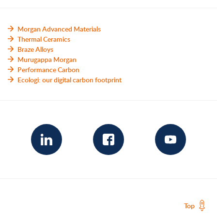
Morgan Advanced Materials
Thermal Ceramics
Braze Alloys
Murugappa Morgan
Performance Carbon
Ecologi: our digital carbon footprint
Top