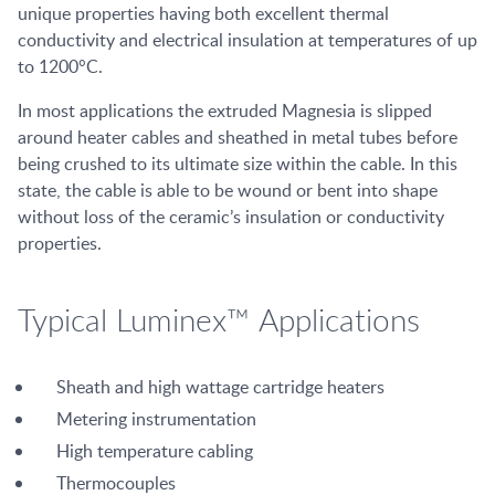
unique properties having both excellent thermal
conductivity and electrical insulation at temperatures of up
to 1200°C.
In most applications the extruded Magnesia is slipped
around heater cables and sheathed in metal tubes before
being crushed to its ultimate size within the cable. In this
state, the cable is able to be wound or bent into shape
without loss of the ceramic’s insulation or conductivity
properties.
Typical Luminex™ Applications
Sheath and high wattage cartridge heaters
Metering instrumentation
High temperature cabling
Thermocouples