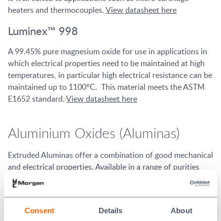
heaters and thermocouples.
View datasheet here
Luminex™ 998
A 99.45% pure magnesium oxide for use in applications in
which electrical properties need to be maintained at high
temperatures, in particular high electrical resistance can be
maintained up to 1100°C. This material meets the ASTM
E1652 standard.
View datasheet here
Aluminium Oxides (Aluminas)
Extruded Aluminas offer a combination of good mechanical
and electrical properties. Available in a range of purities
from 96% to 99.7%, Aluminas are well suited to a wide
range of applications from resistors to specialist medical
devices.
Consent
Details
About