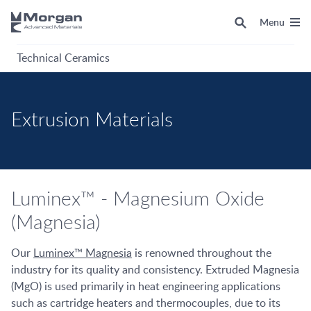
Menu
Technical Ceramics
Extrusion Materials
Luminex™ - Magnesium Oxide
(Magnesia)
Our
Luminex™ Magnesia
is renowned throughout the
industry for its quality and consistency. Extruded Magnesia
(MgO) is used primarily in heat engineering applications
such as cartridge heaters and thermocouples, due to its