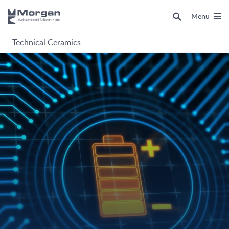
Menu
Technical Ceramics