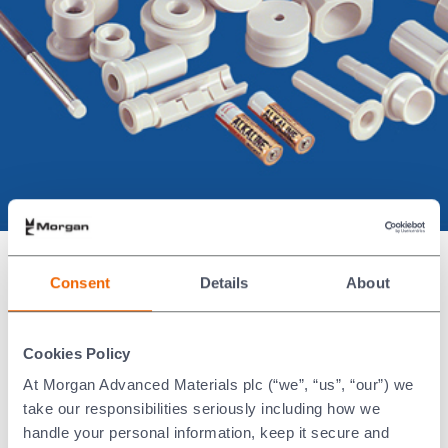
We supply high-performance ceramic
Consent
Details
About
tooling for the manufacture of
zinc-
and
,
carbon dry cells
alkaline batteries
Cookies Policy
®
using our advanced Nilcra
Zirconia
material. Our product range includes:
At Morgan Advanced Materials plc (“we”, “us”, “our”) we
take our responsibilities seriously including how we
Mixer units
handle your personal information, keep it secure and