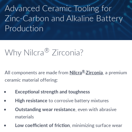
Advanced Ceramic Tooling for
Zinc-Carbon and Alkaline Battery
Production
®
Why Nilcra
Zirconia?
All components are made from
, a premium
®
Nilcra
Zirconia
ceramic material offering:
Exceptional strength and toughness
to corrosive battery mixtures
High resistance
, even with abrasive
Outstanding wear resistance
materials
, minimizing surface wear
Low coefficient of friction