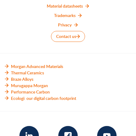
Material datasheets
Trademarks
Privacy
Contact us
Morgan Advanced Materials
Thermal Ceramics
Braze Alloys
Murugappa Morgan
Performance Carbon
Ecologi: our digital carbon footprint