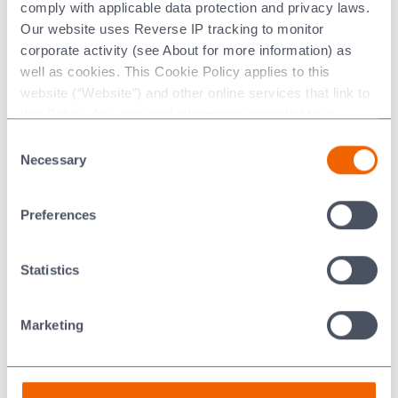
comply with applicable data protection and privacy laws.
Extruders
Our website uses Reverse IP tracking to monitor
Liners
corporate activity (see About for more information) as
Nozzles
well as cookies. This Cookie Policy applies to this
Ram tips
website (“Website”) and other online services that link to
Sweeper blades
this Policy. Any personal information provided to or
collected using cookies on our Websites by Morgan
Dies
Consent
Advanced Materials plc as the data controller.
Necessary
Selection
Punches
Crimping tools
Last updated: [24 February 2026]
Preferences
Statistics
Key Benefits
®
Using Nilcra
Zirconia tooling in battery production
Marketing
delivers:
and reduced replacement frequency
Longer tool life