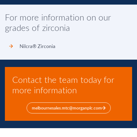
For more information on our
grades of zirconia
Nilcra® Zirconia
Contact the team today for
more information
melbournesales.mtc@morganplc.com