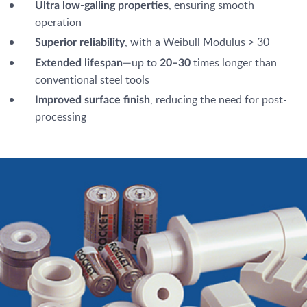
, ensuring smooth
Ultra low-galling properties
operation
, with a Weibull Modulus > 30
Superior reliability
—up to
times longer than
Extended lifespan
20–30
conventional steel tools
, reducing the need for post-
Improved surface finish
processing