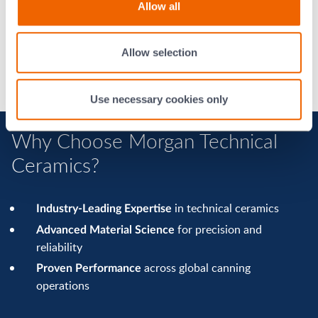
with fewer stoppages
Allow all
Extended production runs
and
Higher yields
better product consistency
and
Lower maintenance costs
improved process
Allow selection
efficiency
Use necessary cookies only
Why Choose Morgan Technical
Ceramics?
in technical ceramics
Industry-Leading Expertise
for precision and
Advanced Material Science
reliability
across global canning
Proven Performance
operations