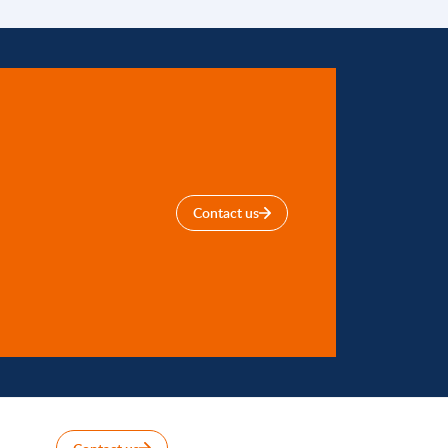
Contact us