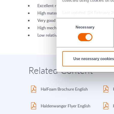
collected using cookies on o
Excellent refractoriness
High material-specific corrosion resistance
Last updated: [24 February 2
Very good thermal shock properties
Consent
Necessary
High mechanical strength
Selection
Low relative density (low specific gravity)
Use necessary cookies
Related Content
HalFoam Brochure English
Haldenwanger Flyer English