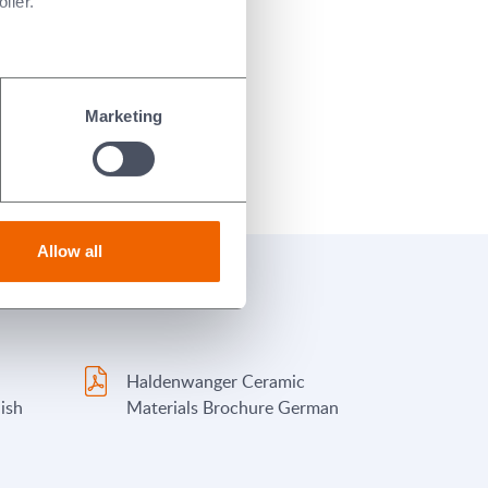
ller.
Marketing
Allow all
Haldenwanger Ceramic
ish
Materials Brochure German