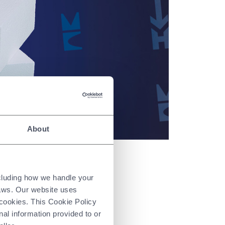
About
ncluding how we handle your
ties:
laws. Our website uses
 cookies. This Cookie Policy
nal information provided to or