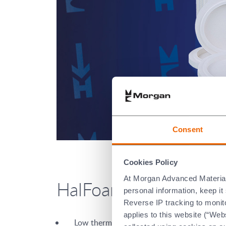
Consent
Cookies Policy
At Morgan Advanced Materials 
HalFoam™ is character
personal information, keep i
Reverse IP tracking to monito
applies to this website (“Webs
Low thermal conductivity