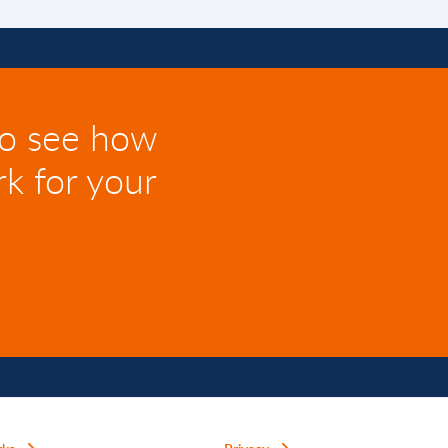
to see how
k for your