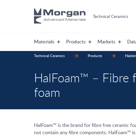
Technical Ceramics
Materials
Products
Markets
Dat
Technical Ceramics
Products
Halde
HalFoam™ – Fibre f
foam
HalFoam™ is the brand for fibre free ceramic f
not contain any fibre components. HalFoam™ is f