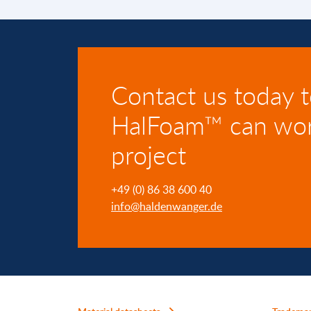
Contact us today 
HalFoam™ can wor
project
+49 (0) 86 38 600 40
info@haldenwanger.de