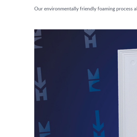
Our environmentally friendly foaming process a