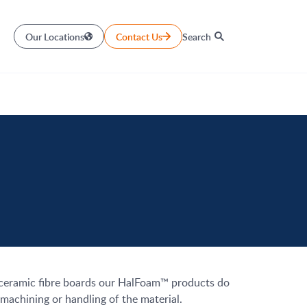
Our Locations
Contact Us
Search
e ceramic fibre boards our HalFoam™ products do
machining or handling of the material.