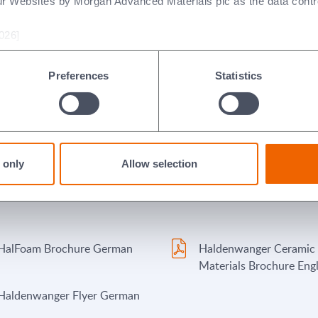
ur Websites by Morgan Advanced Materials plc as the data contro
026]
Preferences
Statistics
 only
Allow selection
HalFoam Brochure German
Haldenwanger Ceramic
Materials Brochure Engl
Haldenwanger Flyer German