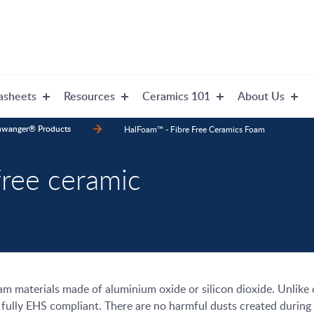
asheets
Resources
Ceramics 101
About Us
nwanger® Products
HalFoam™ - Fibre Free Ceramics Foam
ree ceramic
oam materials made of aluminium oxide or silicon dioxide. Unlik
ully EHS compliant. There are no harmful dusts created during 