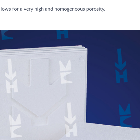
llows for a very high and homogeneous porosity.