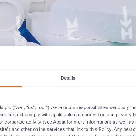
Details
plc (“we”, “us”, “our”) we take our responsibilities seriously i
ised by the following proper
t secure and comply with applicable data protection and privacy 
r corporate activity (see About for more information) as well as
ite”) and other online services that link to this Policy. Any perso